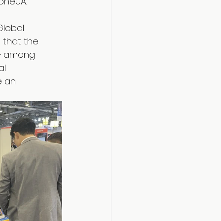
oneUA.
Global 
 that the 
 — among 
l 
e an 