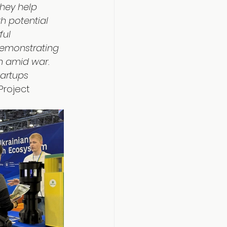
hey help 
h potential 
ful 
demonstrating 
n amid war. 
tartups 
Project 