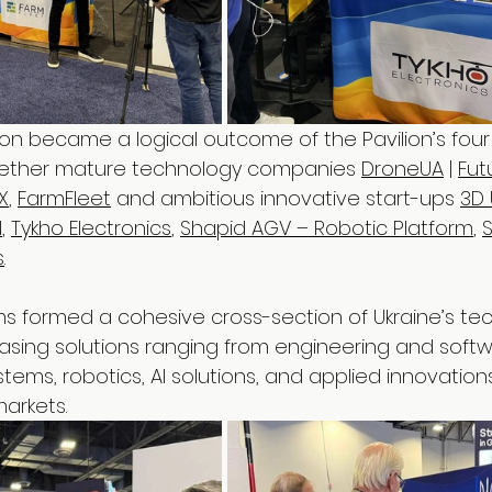
tion became a logical outcome of the Pavilion’s four
ether mature technology companies 
DroneUA
 | 
Fut
IX
, 
FarmFleet
 and ambitious innovative start-ups 
3D 
l
, 
Tykho Electronics
, 
Shapid AGV – Robotic Platform
, 
s
.
s formed a cohesive cross-section of Ukraine’s te
sing solutions ranging from engineering and softw
ems, robotics, AI solutions, and applied innovation
arkets.