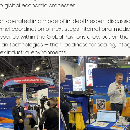
to global economic processes.
lion operated in a mode of in-depth expert discussi
ernal coordination of next steps. International medi
resence within the Global Pavilions area, but on the 
ian technologies — their readiness for scaling, integ
ex industrial environments.