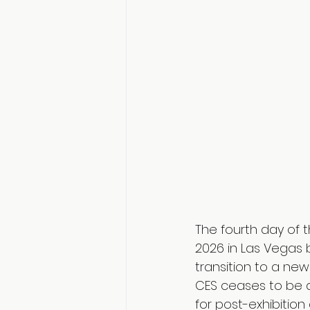
The fourth day of t
2026 in Las Vegas 
transition to a new
CES ceases to be an
for post-exhibition