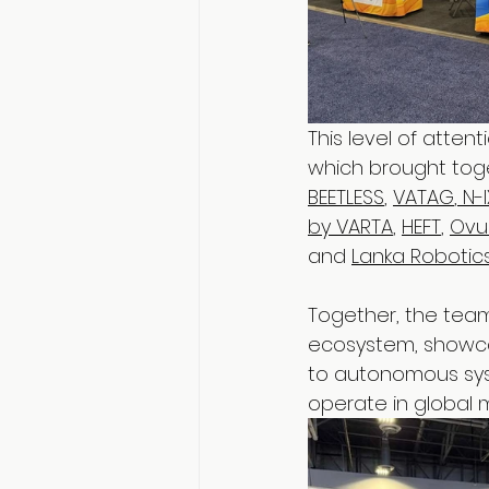
This level of atten
which brought tog
BEETLESS
, 
VATAG
,
 N-
by VARTA
, 
HEFT
, 
Ovu
and 
Lanka Robotic
Together, the team
ecosystem, showca
to autonomous syst
operate in global m