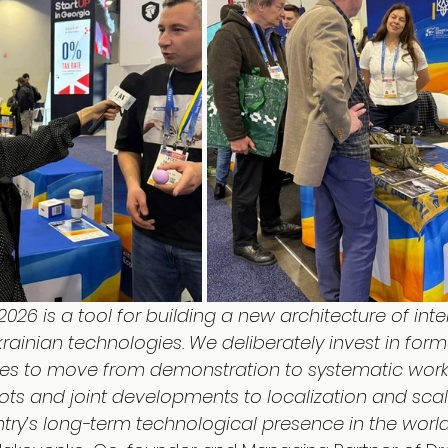
2026 is a tool for building a new architecture of inte
ainian technologies. We deliberately invest in form
es to move from demonstration to systematic work 
ots and joint developments to localization and scalin
try’s long-term technological presence in the world