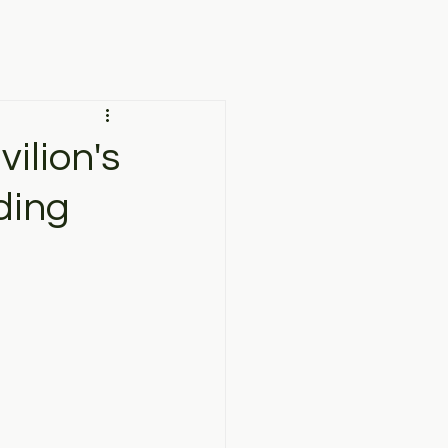
ilion's
ding