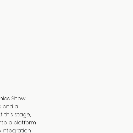
onics Show 
s and a 
 this stage, 
nto a platform 
 integration 