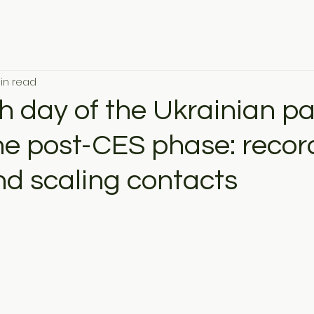
in read
h day of the Ukrainian pav
the post-CES phase: recor
nd scaling contacts