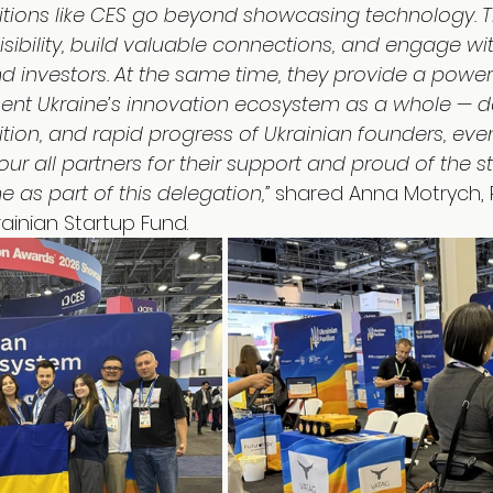
ibitions like CES go beyond showcasing technology. T
isibility, build valuable connections, and engage wit
and investors. At the same time, they provide a power
sent Ukraine’s innovation ecosystem as a whole — 
ition, and rapid progress of Ukrainian founders, eve
our all partners for their support and proud of the s
e as part of this delegation,”
 shared Anna Motrych, 
ainian Startup Fund.