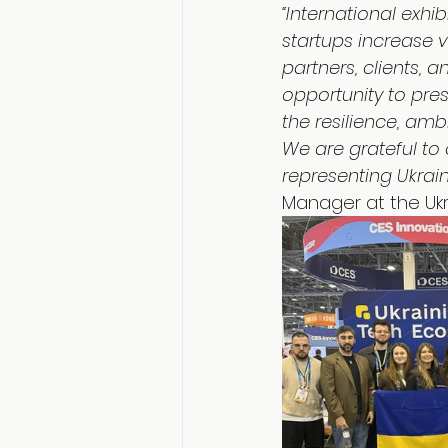
“International exh
startups increase v
partners, clients, 
opportunity to pre
the resilience, amb
We are grateful to 
representing Ukrain
Manager at the Ukr