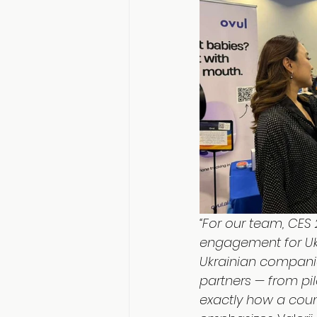
“For our team, CES 
engagement for Ukr
Ukrainian compani
partners — from pil
exactly how a coun