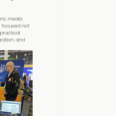
ons, media 
a focused not 
practical 
ration, and 