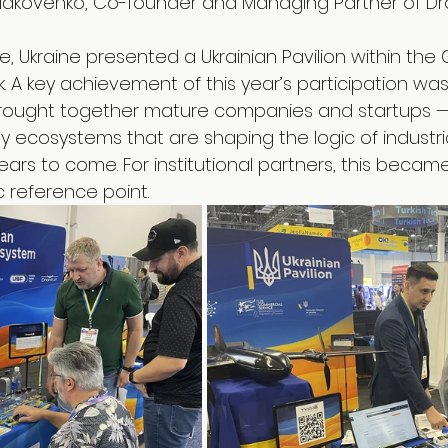
 Iakovenko, Co-founder and Managing Partner of Dr
, Ukraine presented a Ukrainian Pavilion within the 
. A key achievement of this year’s participation was
n brought together mature companies and startups
y ecosystems that are shaping the logic of industria
ars to come. For institutional partners, this becam
c reference point.