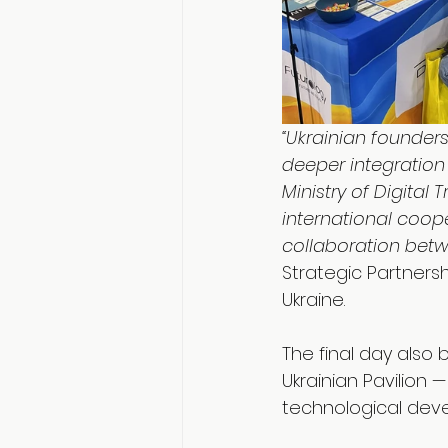
“Ukrainian founders
deeper integration 
Ministry of Digital
international coop
collaboration betw
Strategic Partnersh
Ukraine.
The final day also
Ukrainian Pavilion
technological dev