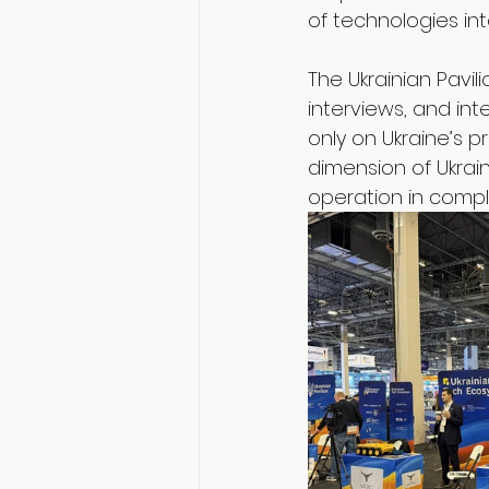
of technologies in
The Ukrainian Pavi
interviews, and int
only on Ukraine’s p
dimension of Ukrain
operation in compl