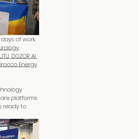
 days of work, 
urology
, 
UTU
,
 DOZOR AI 
Sirocco Energy
chnology 
are platforms 
s ready to 