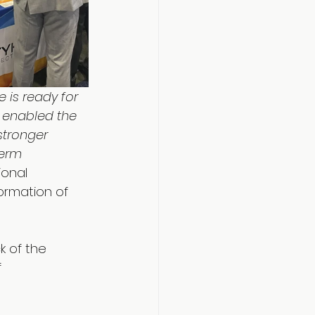
 is ready for 
m enabled the 
stronger 
term 
ional 
formation of 
k of the 
 