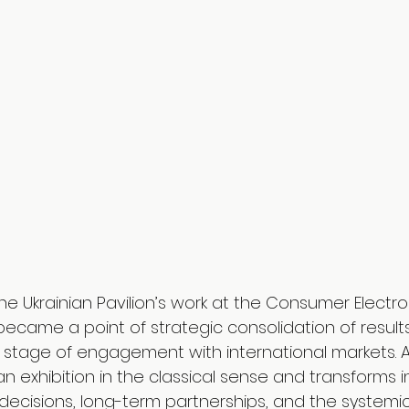
he Ukrainian Pavilion’s work at the Consumer Electr
became a point of strategic consolidation of result
 stage of engagement with international markets. At
 exhibition in the classical sense and transforms i
 decisions, long-term partnerships, and the systemic