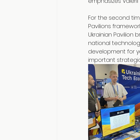
emphasizes Valerii
For the second time
Pavilions framework
Ukrainian Pavilio
national technolog
development for ye
important strategi