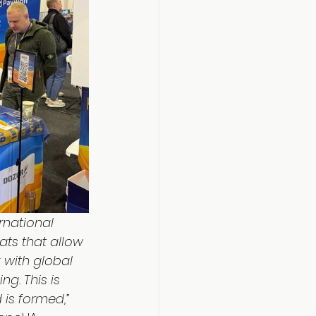
rnational 
ats that allow 
with global 
g. This is 
 is formed,”