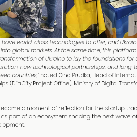
 have world-class technologies to offer, and Ukraine
into global markets. At the same time, this platfor
 Transformation of Ukraine to lay the foundations for 
eration, new technological partnerships, and long-
een countries,”
 noted Olha Prudka, Head of Internat
ips (
Diia.City
 Project Office), Ministry of Digital Trans
 became a moment of reflection for the startup trac
 — as part of an ecosystem shaping the next wave of
elopment.