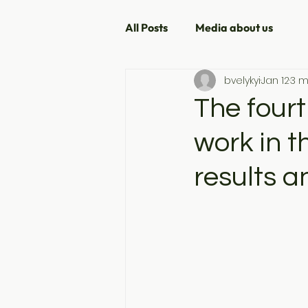
All Posts
Media about us
bvelykyi
Jan 12
3 m
The fourt
work in 
results a