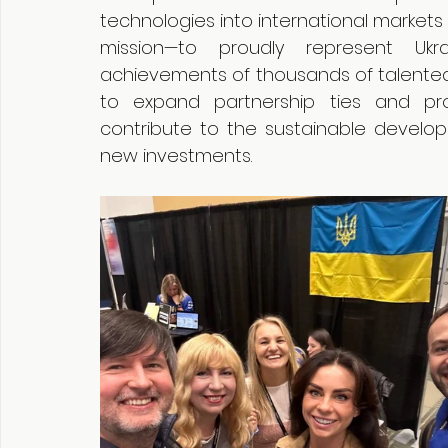
technologies into international markets
mission—to proudly represent Ukra
achievements of thousands of talented e
to expand partnership ties and pro
contribute to the sustainable developm
new investments.