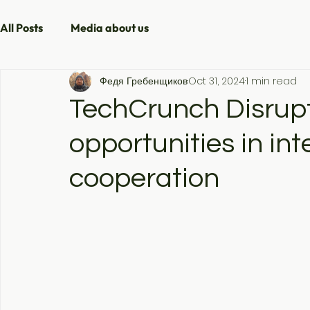
All Posts
Media about us
Федя Гребенщиков
Oct 31, 2024
1 min read
TechCrunch Disrup
opportunities in int
cooperation