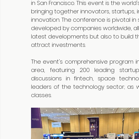
in San Francisco. This event is the world
bringing together innovators, startups, i
innovation. The conference is pivotal 
developed by companies worldwide, allo
latest developments but also to build t
attract investments.
The event's comprehensive program incl
area, featuring 200 leading startu
discussions in fintech, space techno
leaders of the technology sector; as w
classes.