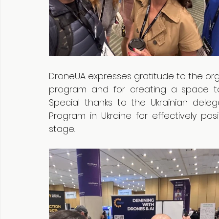
DroneUA expresses gratitude to the orga
program and for creating a space to
Special thanks to the Ukrainian dele
Program in Ukraine for effectively posi
stage.