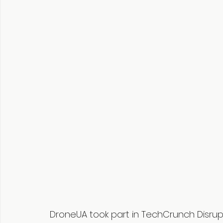
DroneUA took part in TechCrunch Disrup