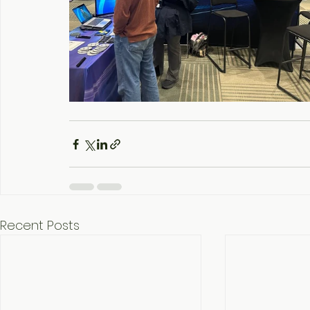
Recent Posts