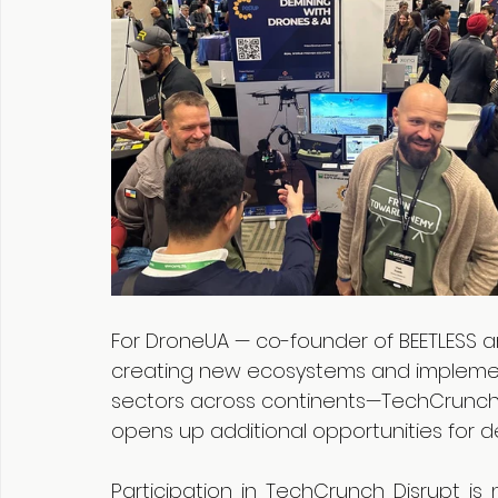
For DroneUA — co-founder of BEETLESS an
creating new ecosystems and implementi
sectors across continents—TechCrunch Di
opens up additional opportunities for d
Participation in TechCrunch Disrupt is 