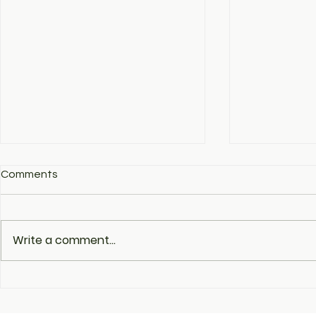
Comments
Write a comment...
The fourth day of the
Ukrainian T
Ukrainian pavilion's work in
in the Meet 
the post-CES phase:
Companies 